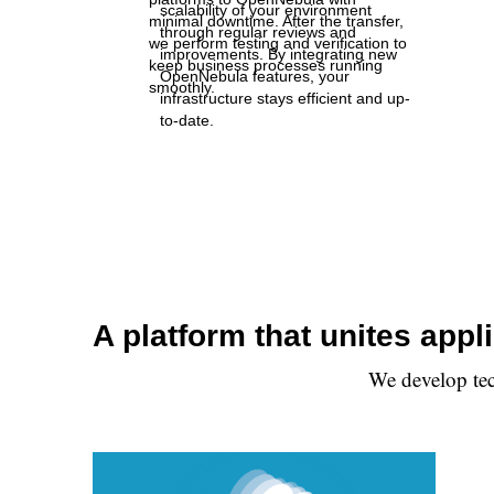
scalability of your environment
minimal downtime. After the transfer,
through regular reviews and
we perform testing and verification to
improvements. By integrating new
keep business processes running
OpenNebula features, your
smoothly.
infrastructure stays efficient and up-
to-date.
A platform that unites app
We develop tec