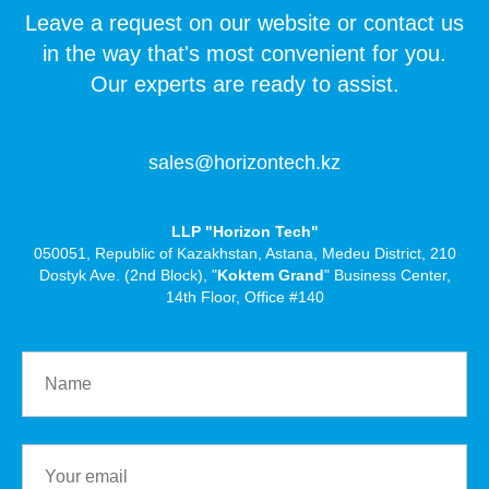
Leave a request on our website or contact us
in the way that's most convenient for you.
Our experts are ready to assist.
sales@horizontech.kz
LLP "Horizon Tech"
050051, Republic of Kazakhstan, Astana, Medeu District, 210
Dostyk Ave. (2nd Block), "
Koktem Grand
" Business Center,
14th Floor, Office #140