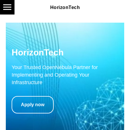
HorizonTech
HorizonTech
Your Trusted OpenNebula Partner for
Implementing and Operating Your
Infrastructure
Apply now