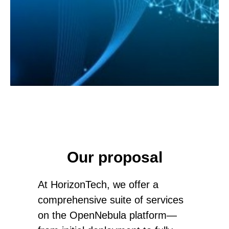
S
Our proposal
At HorizonTech, we offer a
comprehensive suite of services
on the OpenNebula platform—