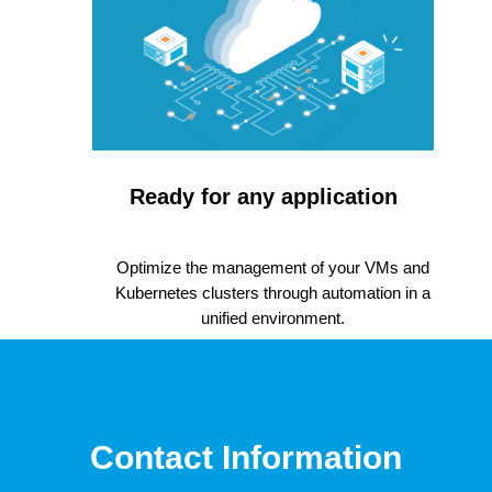
Ready for any application
Optimize the management of your VMs and
Kubernetes clusters through automation in a
unified environment.
Contact Information