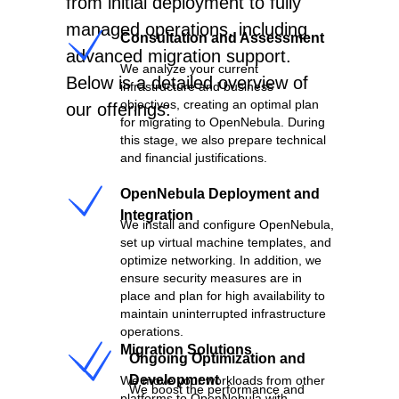
NS
from initial deployment to fully
managed operations, including
Consultation and Assessment
advanced migration support.
We analyze your current
Below is a detailed overview of
infrastructure and business
objectives, creating an optimal plan
our offerings:
for migrating to OpenNebula. During
this stage, we also prepare technical
and financial justifications.
OpenNebula Deployment and
Integration
We install and configure OpenNebula,
set up virtual machine templates, and
optimize networking. In addition, we
ensure security measures are in
S
place and plan for high availability to
maintain uninterrupted infrastructure
operations.
Migration Solutions
Ongoing Optimization and
Development
We move your workloads from other
We boost the performance and
platforms to OpenNebula with